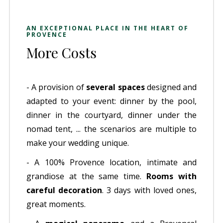
AN EXCEPTIONAL PLACE IN THE HEART OF
PROVENCE
More Costs
- A provision of
several spaces
designed and
adapted to your event: dinner by the pool,
dinner in the courtyard, dinner under the
nomad tent, ... the scenarios are multiple to
make your wedding unique.
- A 100% Provence location, intimate and
grandiose at the same time.
Rooms with
careful decoration
. 3 days with loved ones,
great moments.