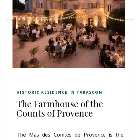
HISTORIC RESIDENCE IN TARASCON
The Farmhouse of the
Counts of Provence
The Mas des Comtes de Provence is the