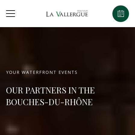
YOUR WATERFRONT EVENTS
OUR PARTNERS IN THE
BOUCHES-DU-RHÔNE