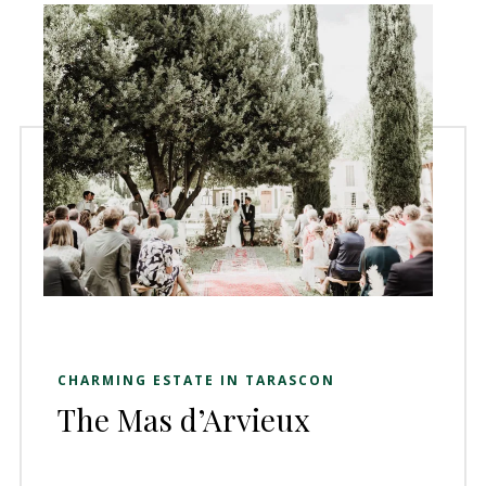
CHARMING ESTATE IN TARASCON
The Mas d’Arvieux