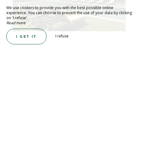
We use cookies to provide you with the best possible online
experience. You can choose to prevent the use of your data by clicking
on 'I refuse'.
Read more
I refuse
I GET IT
LUXURY FRENCH CHATEAU WEDDINGS &
EVENTS
Peacock Castle
At Château de Paon, we are Serious About
Joie de Vivre, devoted to the art of living
beautifully, celebrating love, and creating
moments that linger long after they end. Set
in the Camargue countryside, just minutes
from Arles, this exclusive Provençal estate is