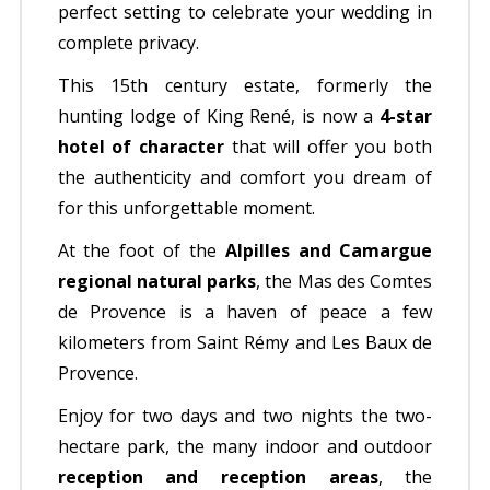
perfect setting to celebrate your wedding in
complete privacy.
This 15th century estate, formerly the
hunting lodge of King René, is now a
4-star
hotel of character
that will offer you both
the authenticity and comfort you dream of
for this unforgettable moment.
At the foot of the
Alpilles and Camargue
regional natural parks
, the Mas des Comtes
de Provence is a haven of peace a few
kilometers from Saint Rémy and Les Baux de
Provence.
Enjoy for two days and two nights the two-
hectare park, the many indoor and outdoor
reception and reception areas
, the