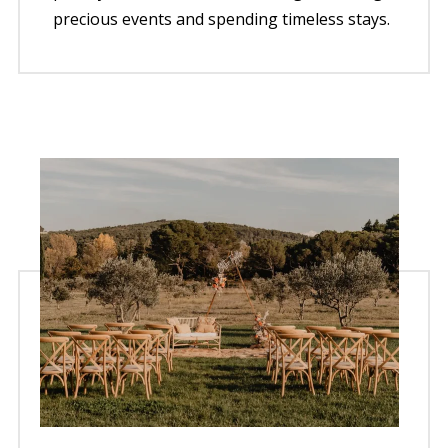
precious events and spending timeless stays.