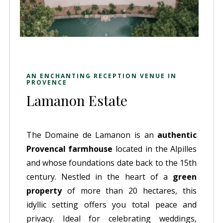
AN ENCHANTING RECEPTION VENUE IN
PROVENCE
Lamanon Estate
The Domaine de Lamanon is an
authentic
Provencal farmhouse
located in the Alpilles
and whose foundations date back to the 15th
century. Nestled in the heart of a
green
property
of more than 20 hectares, this
idyllic setting offers you total peace and
privacy. Ideal for celebrating weddings,