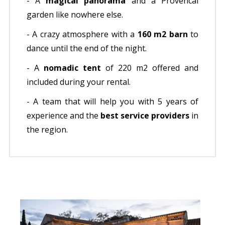
- A
magical panorama
and a Provencal
garden like nowhere else.
- A crazy atmosphere with a
160 m2 barn
to
dance until the end of the night.
- A
nomadic tent
of 220 m2 offered and
included during your rental.
- A team that will help you with 5 years of
experience and the
best service providers
in
the region.