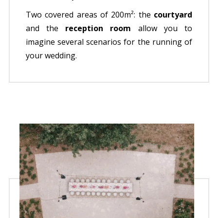
Two covered areas of 200m²: the
courtyard
and the
reception room
allow you to
imagine several scenarios for the running of
your wedding.