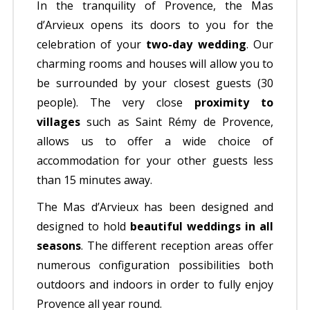
In the tranquility of Provence, the Mas
d’Arvieux opens its doors to you for the
celebration of your
two-day wedding
. Our
charming rooms and houses will allow you to
be surrounded by your closest guests (30
people). The very close
proximity to
villages
such as Saint Rémy de Provence,
allows us to offer a wide choice of
accommodation for your other guests less
than 15 minutes away.
The Mas d’Arvieux has been designed and
designed to hold
beautiful weddings in all
seasons
. The different reception areas offer
numerous configuration possibilities both
outdoors and indoors in order to fully enjoy
Provence all year round.