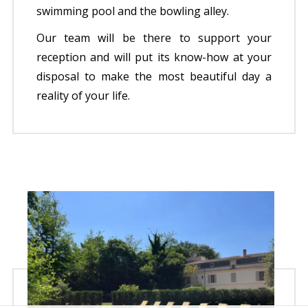
swimming pool and the bowling alley.
Our team will be there to support your
reception and will put its know-how at your
disposal to make the most beautiful day a
reality of your life.